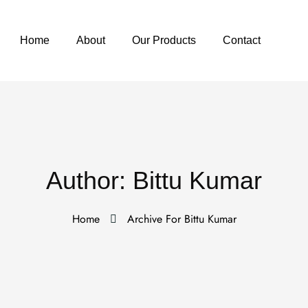
Home
About
Our Products
Contact
Author:
Bittu Kumar
Home
Archive For Bittu Kumar