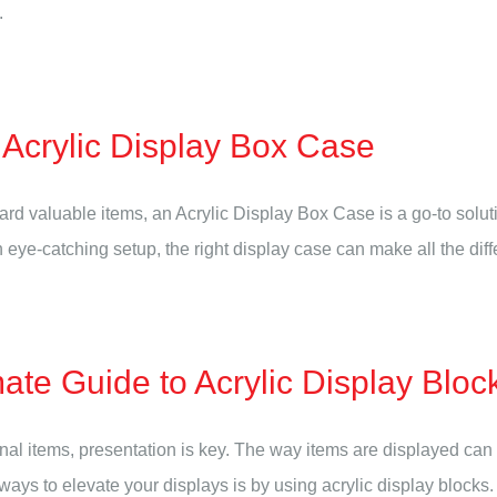
.
Acrylic Display Box Case
 valuable items, an Acrylic Display Box Case is a go-to soluti
eye-catching setup, the right display case can make all the differ
ate Guide to Acrylic Display Bloc
nal items, presentation is key. The way items are displayed can
t ways to elevate your displays is by using acrylic display blocks