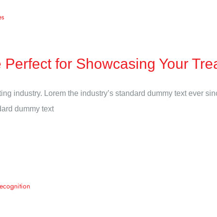
Perfect for Showcasing Your Tre
ting industry. Lorem the industry’s standard dummy text ever si
ndard dummy text
Recognition