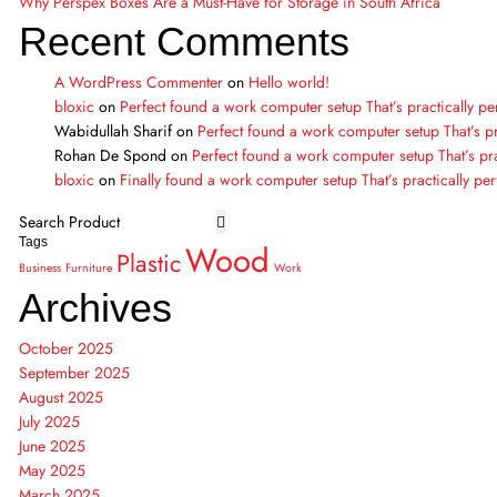
Why Perspex Boxes Are a Must-Have for Storage in South Africa
Recent Comments
A WordPress Commenter
on
Hello world!
bloxic
on
Perfect found a work computer setup That’s practically pe
Wabidullah Sharif
on
Perfect found a work computer setup That’s pr
Rohan De Spond
on
Perfect found a work computer setup That’s pra
bloxic
on
Finally found a work computer setup That’s practically per
Tags
Wood
Plastic
Business
Furniture
Work
Archives
October 2025
September 2025
August 2025
July 2025
June 2025
May 2025
March 2025