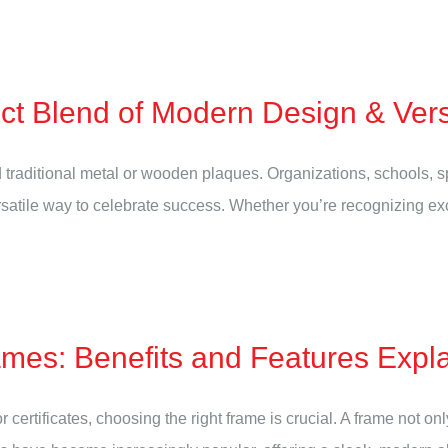
ect Blend of Modern Design & Vers
traditional metal or wooden plaques. Organizations, schools, s
rsatile way to celebrate success. Whether you’re recognizing ex
es: Benefits and Features Expl
 certificates, choosing the right frame is crucial. A frame not o