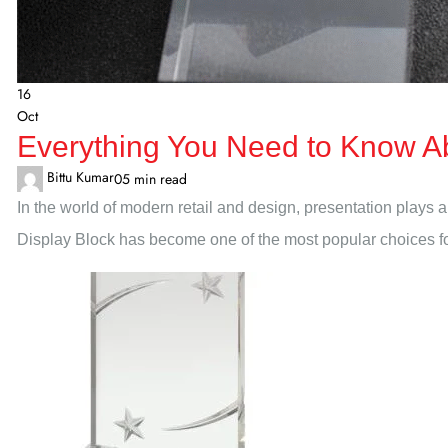
16
Oct
Everything You Need to Know Ab
Bittu Kumar
0
5 min read
In the world of modern retail and design, presentation plays a 
Display Block has become one of the most popular choices for b