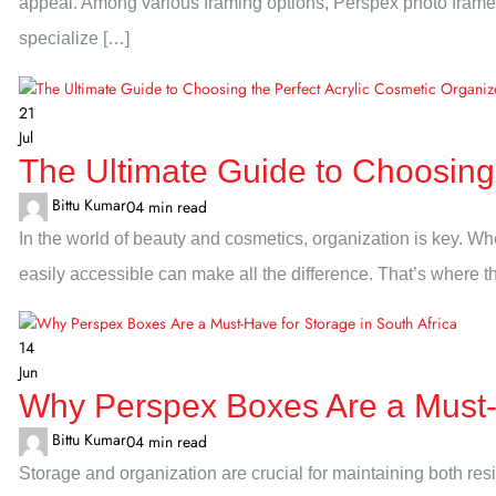
appeal. Among various framing options, Perspex photo frames 
specialize […]
21
Jul
The Ultimate Guide to Choosing 
Bittu Kumar
0
4 min read
In the world of beauty and cosmetics, organization is key. W
easily accessible can make all the difference. That’s where t
14
Jun
Why Perspex Boxes Are a Must-H
Bittu Kumar
0
4 min read
Storage and organization are crucial for maintaining both re