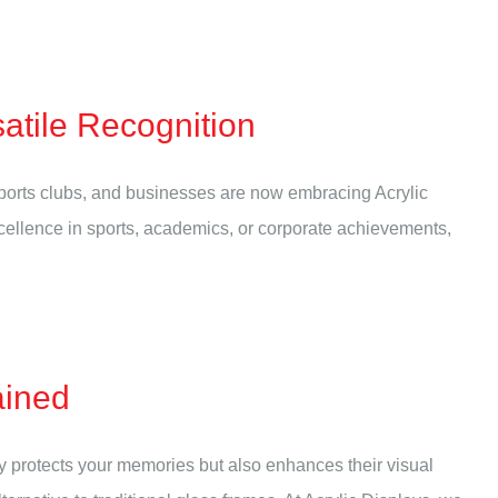
atile Recognition
ports clubs, and businesses are now embracing Acrylic
cellence in sports, academics, or corporate achievements,
ained
nly protects your memories but also enhances their visual