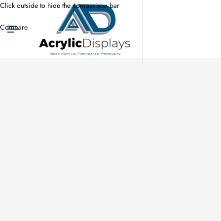
Click outside to hide the comparison bar
Compare