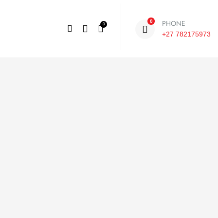
PHONE
0
0
+27 782175973