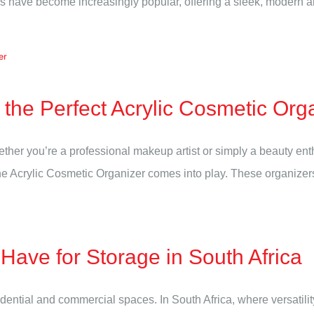
have become increasingly popular, offering a sleek, modern alter
the Perfect Acrylic Cosmetic Org
hether you’re a professional makeup artist or simply a beauty e
he Acrylic Cosmetic Organizer comes into play. These organizers n
ave for Storage in South Africa
sidential and commercial spaces. In South Africa, where versatil