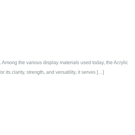
ns. Among the various display materials used today, the Acrylic
s clarity, strength, and versatility, it serves […]