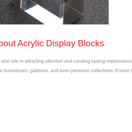
out Acrylic Display Blocks
vital role in attracting attention and creating lasting impressio
usinesses, galleries, and even personal collections. Known for it