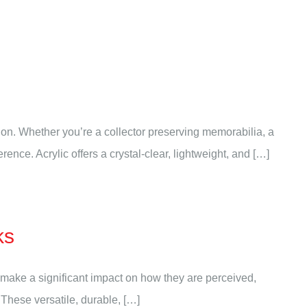
on. Whether you’re a collector preserving memorabilia, a
ence. Acrylic offers a crystal-clear, lightweight, and […]
ks
 make a significant impact on how they are perceived,
. These versatile, durable, […]