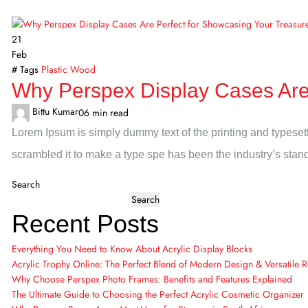
21
Feb
# Tags
Plastic
Wood
Why Perspex Display Cases Are 
Bittu Kumar
0
6 min read
Lorem Ipsum is simply dummy text of the printing and typeset
scrambled it to make a type spe has been the industry’s sta
Search
Search
Recent Posts
Everything You Need to Know About Acrylic Display Blocks
Acrylic Trophy Online: The Perfect Blend of Modern Design & Versatile 
Why Choose Perspex Photo Frames: Benefits and Features Explained
The Ultimate Guide to Choosing the Perfect Acrylic Cosmetic Organizer