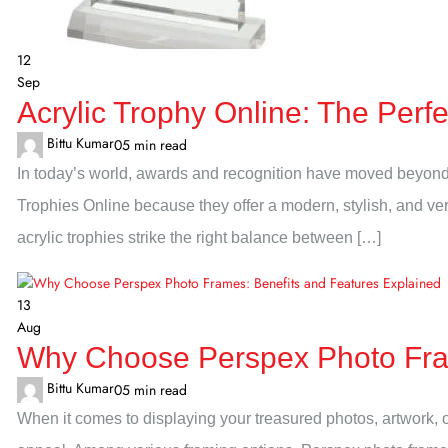
12
Sep
Acrylic Trophy Online: The Perf
Bittu Kumar
0
5 min read
In today’s world, awards and recognition have moved beyond 
Trophies Online because they offer a modern, stylish, and ve
acrylic trophies strike the right balance between […]
13
Aug
Why Choose Perspex Photo Fram
Bittu Kumar
0
5 min read
When it comes to displaying your treasured photos, artwork, or