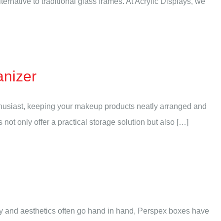
native to traditional glass frames. At Acrylic Displays, we
anizer
nthusiast, keeping your makeup products neatly arranged and
ot only offer a practical storage solution but also […]
ity and aesthetics often go hand in hand, Perspex boxes have