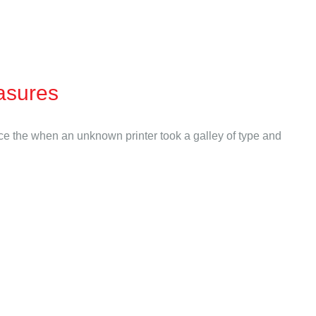
asures
nce the when an unknown printer took a galley of type and