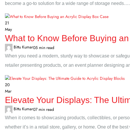
become a go-to solution for a wide range of storage needs….
21
May
What to Know Before Buying an 
Bittu Kumar
0
5 min read
When you need a modern, sturdy way to showcase or safeguard
retailer presenting products, or an event planner designing an 
20
Mar
Elevate Your Displays: The Ultim
Bittu Kumar
0
7 min read
When it comes to showcasing products, collectibles, or perso
whether it’s in a retail store, gallery, or home. One of the bes