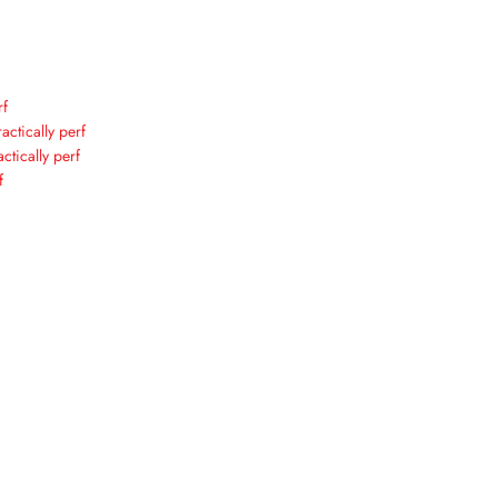
rf
actically perf
ctically perf
f