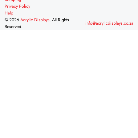
Privacy Policy
Help
© 2026
Acrylic Displays
. All Rights
info@acrylicdisplays.co.za
Reserved.