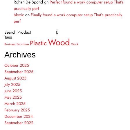
Rohan De Spond
on
Perfect found a work computer setup That’s
practically perf
bloxic
on
Finally found a work computer setup That’s practically
perf
Tags
Wood
Plastic
Business
Furniture
Work
Archives
October 2025
September 2025
August 2025
July 2025
June 2025
May 2025
March 2025
February 2025
December 2024
September 2022