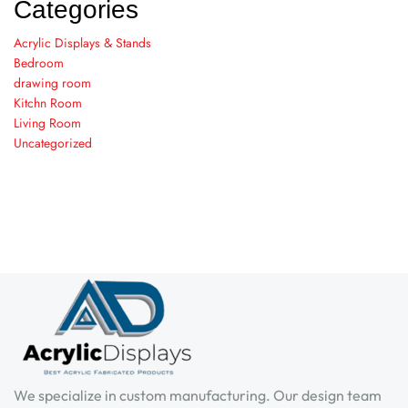
Categories
Acrylic Displays & Stands
Bedroom
drawing room
Kitchn Room
Living Room
Uncategorized
We specialize in custom manufacturing. Our design team