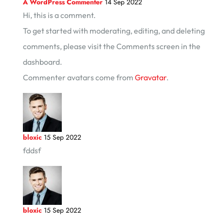
A WordPress Commenter
14 Sep 2022
Hi, this is a comment.
To get started with moderating, editing, and deleting
comments, please visit the Comments screen in the
dashboard.
Commenter avatars come from
Gravatar
.
bloxic
15 Sep 2022
fddsf
bloxic
15 Sep 2022