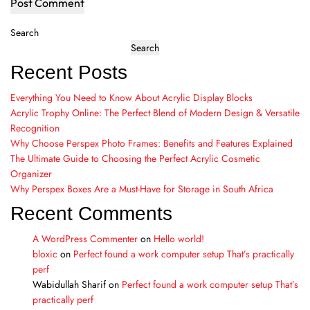
Search
Search
Recent Posts
Everything You Need to Know About Acrylic Display Blocks
Acrylic Trophy Online: The Perfect Blend of Modern Design & Versatile
Recognition
Why Choose Perspex Photo Frames: Benefits and Features Explained
The Ultimate Guide to Choosing the Perfect Acrylic Cosmetic
Organizer
Why Perspex Boxes Are a Must-Have for Storage in South Africa
Recent Comments
A WordPress Commenter
on
Hello world!
bloxic
on
Perfect found a work computer setup That’s practically
perf
Wabidullah Sharif
on
Perfect found a work computer setup That’s
practically perf