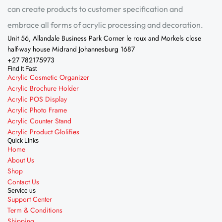
can create products to customer specification and
embrace all forms of acrylic processing and decoration.
Unit 56, Allandale Business Park Corner le roux and Morkels close
half-way house Midrand Johannesburg 1687
+27 782175973
Find It Fast
Acrylic Cosmetic Organizer
Acrylic Brochure Holder
Acrylic POS Display
Acrylic Photo Frame
Acrylic Counter Stand
Acrylic Product Glolifies
Quick Links
Home
About Us
Shop
Contact Us
Service us
Support Center
Term & Conditions
Shipping