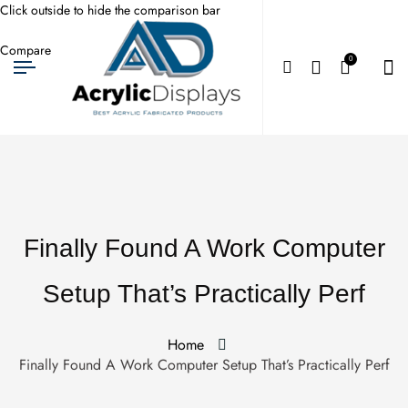
Click outside to hide the comparison bar
Compare
0
Finally Found A Work Computer
Setup That’s Practically Perf
Home
Finally Found A Work Computer Setup That’s Practically Perf