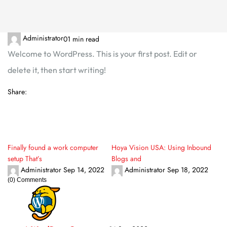
Administrator
0
1 min read
Welcome to WordPress. This is your first post. Edit or
delete it, then start writing!
Share:
Finally found a work computer
Hoya Vision USA: Using Inbound
setup That’s
Blogs and
Administrator
Sep 14, 2022
Administrator
Sep 18, 2022
(0) Comments