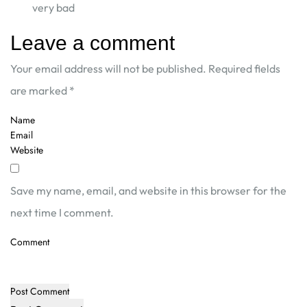
very bad
Leave a comment
Your email address will not be published.
Required fields
are marked
*
Save my name, email, and website in this browser for the
next time I comment.
Post Comment