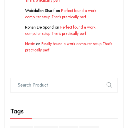
That’s practically perf
Wabidullah Sharif
on
Perfect found a work
computer setup That’s practically perf
Rohan De Spond
on
Perfect found a work
computer setup That’s practically perf
bloxic
on
Finally found a work computer setup That’s
practically perf
Tags