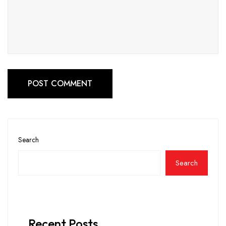
POST COMMENT
Search
Search
Recent Posts