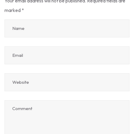
Your email address will not be published.
Required fields are
marked
*