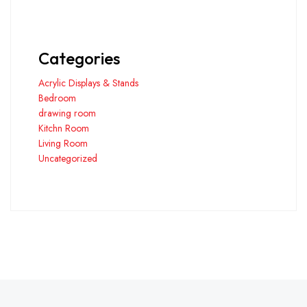
Categories
Acrylic Displays & Stands
Bedroom
drawing room
Kitchn Room
Living Room
Uncategorized