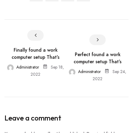
Finally found a work
Perfect found a work
computer setup That’s
computer setup That’s
Administrator
Sep 18,
Administrator
Sep 24,
2022
2022
Leave a comment