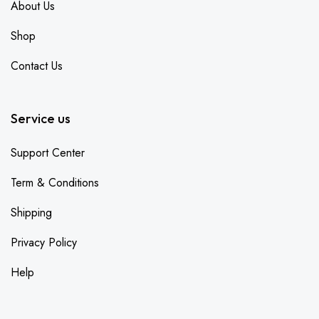
About Us
Shop
Contact Us
Service us
Support Center
Term & Conditions
Shipping
Privacy Policy
Help