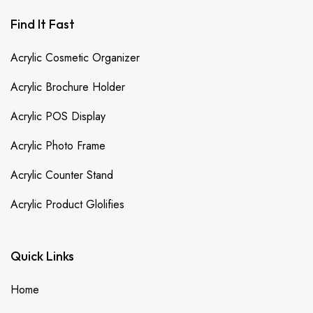
Find It Fast
Acrylic Cosmetic Organizer
Acrylic Brochure Holder
Acrylic POS Display
Acrylic Photo Frame
Acrylic Counter Stand
Acrylic Product Glolifies
Quick Links
Home