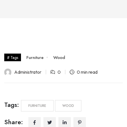
Furniture
Wood
# Tags
Administrator
0
0 min read
Tags:
FURNITURE
WOOD
Share: