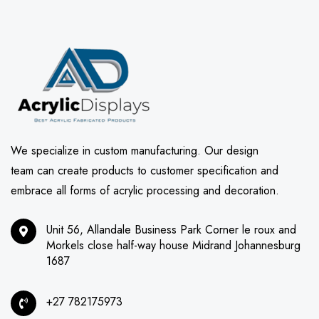
We specialize in custom manufacturing. Our design
team can create products to customer specification and
embrace all forms of acrylic processing and decoration.
Unit 56, Allandale Business Park Corner le roux and
Morkels close half-way house Midrand Johannesburg
1687
+27 782175973