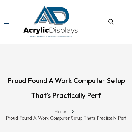
Proud Found A Work Computer Setup
That’s Practically Perf
Home
Proud Found A Work Computer Setup That’s Practically Perf