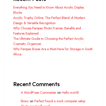
Everything You Need to Know About Acrylic Display
Blocks
Acrylic Trophy Online: The Perfect Blend of Modern
Design & Versatile Recognition
Why Choose Perspex Photo Frames: Benefits and
Features Explained
The Ultimate Guide to Choosing the Perfect Acrylic
Cosmetic Organizer
Why Perspex Boxes Are a Must-Have for Storage in South
Africa
Recent Comments
A WordPress Commenter
on
Hello world!
bloxic
on
Perfect found a work computer setup