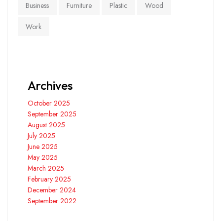
Business
Furniture
Plastic
Wood
Work
Archives
October 2025
September 2025
August 2025
July 2025
June 2025
May 2025
March 2025
February 2025
December 2024
September 2022