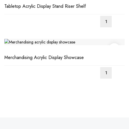
Tabletop Acrylic Display Stand Riser Shelf
Merchandising Acrylic Display Showcase