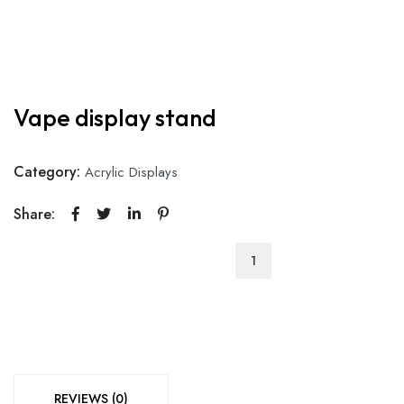
Vape display stand
Category:
Acrylic Displays
Share:
Vape
display
stand
quantity
REVIEWS (0)