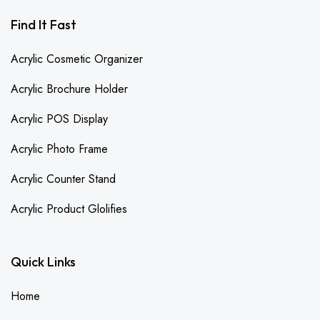
Find It Fast
Acrylic Cosmetic Organizer
Acrylic Brochure Holder
Acrylic POS Display
Acrylic Photo Frame
Acrylic Counter Stand
Acrylic Product Glolifies
Quick Links
Home