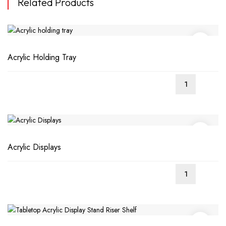
Related Products
Acrylic Holding Tray
Acrylic Displays