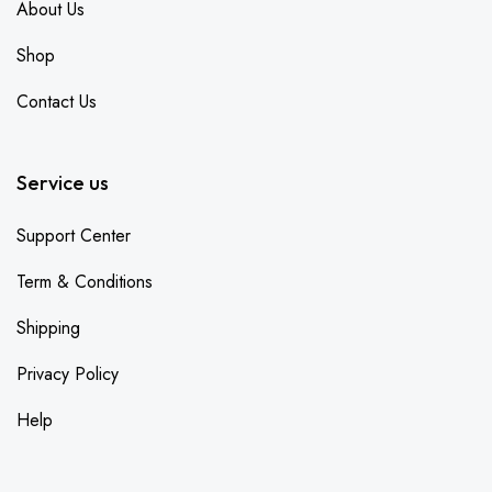
About Us
Shop
Contact Us
Service us
Support Center
Term & Conditions
Shipping
Privacy Policy
Help