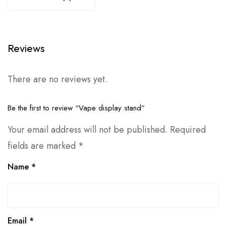
Reviews
There are no reviews yet.
Be the first to review “Vape display stand”
Your email address will not be published.
Required
fields are marked
*
Name
*
Email
*