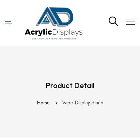
Product Detail
Home
Vape Display Stand