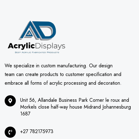
We specialize in custom manufacturing. Our design
team can create products to customer specification and
embrace all forms of acrylic processing and decoration.
Unit 56, Allandale Business Park Corner le roux and
Morkels close half-way house Midrand Johannesburg
1687
+27 782175973