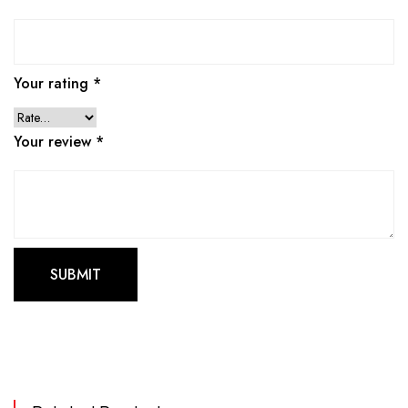
Your rating
*
Your review
*