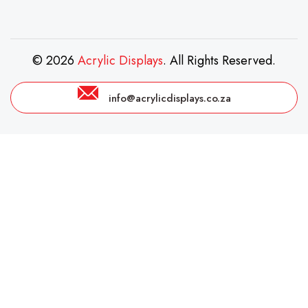
© 2026
Acrylic Displays
. All Rights Reserved.
info@acrylicdisplays.co.za