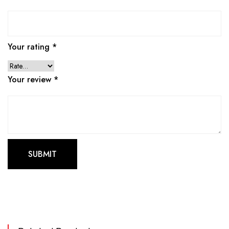
Your rating
*
Your review
*