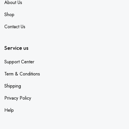
About Us
Shop
Contact Us
Service us
Support Center
Term & Conditions
Shipping
Privacy Policy
Help