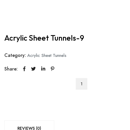
Acrylic Sheet Tunnels-9
Category:
Acrylic Sheet Tunnels
Share:
Acrylic
Sheet
Tunnels-
9
quantity
REVIEWS (0)