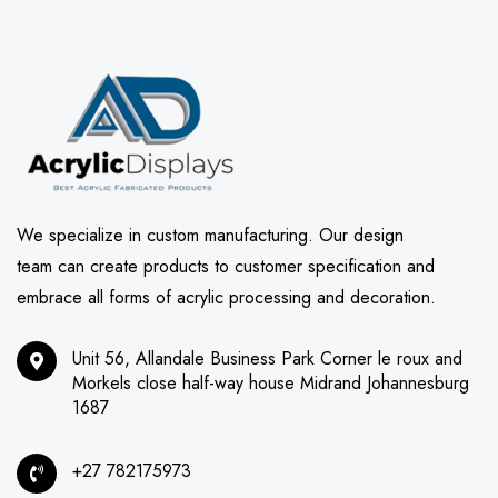
We specialize in custom manufacturing. Our design
team can create products to customer specification and
embrace all forms of acrylic processing and decoration.
Unit 56, Allandale Business Park Corner le roux and
Morkels close half-way house Midrand Johannesburg
1687
+27 782175973