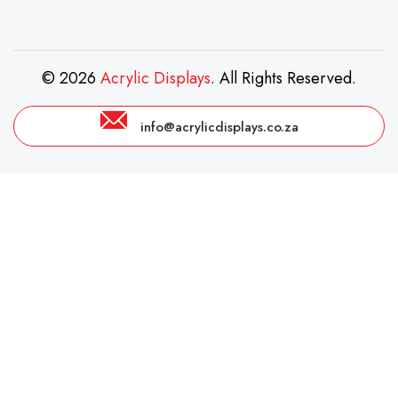
© 2026
Acrylic Displays
. All Rights Reserved.
info@acrylicdisplays.co.za