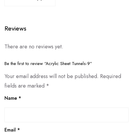
Reviews
There are no reviews yet.
Be the first to review “Acrylic Sheet Tunnels-9”
Your email address will not be published.
Required
fields are marked
*
Name
*
Email
*