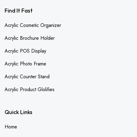
Find It Fast
Acrylic Cosmetic Organizer
Acrylic Brochure Holder
Acrylic POS Display
Acrylic Photo Frame
Acrylic Counter Stand
Acrylic Product Glolifies
Quick Links
Home