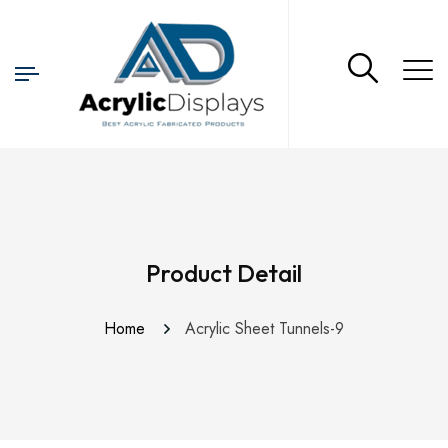
Product Detail
Home
Acrylic Sheet Tunnels-9