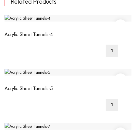
Related Products
Acrylic Sheet Tunnels-4
Acrylic Sheet Tunnels-5