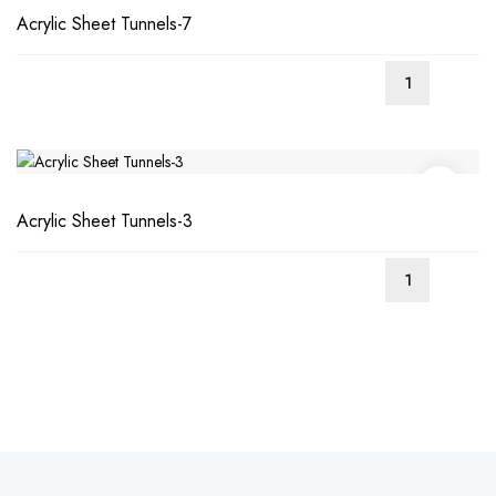
Acrylic Sheet Tunnels-7
Acrylic Sheet Tunnels-3