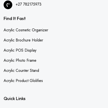
+27 782175973
Find It Fast
Acrylic Cosmetic Organizer
Acrylic Brochure Holder
Acrylic POS Display
Acrylic Photo Frame
Acrylic Counter Stand
Acrylic Product Glolifies
Quick Links