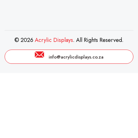
© 2026
Acrylic Displays
. All Rights Reserved.
info@acrylicdisplays.co.za