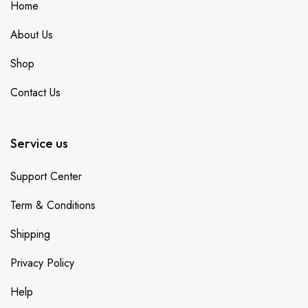
Home
About Us
Shop
Contact Us
Service us
Support Center
Term & Conditions
Shipping
Privacy Policy
Help