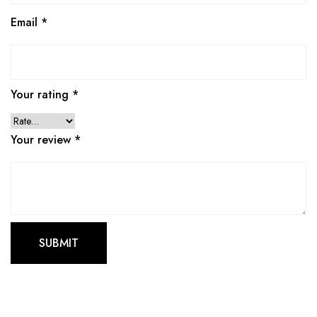
Email
*
Your rating
*
Your review
*