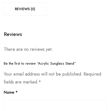
REVIEWS (0)
Reviews
There are no reviews yet.
Be the first to review “Acrylic Sunglass Stand”
Your email address will not be published.
Required
fields are marked
*
Name
*