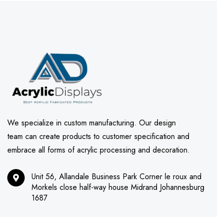
We specialize in custom manufacturing. Our design
team can create products to customer specification and
embrace all forms of acrylic processing and decoration.
Unit 56, Allandale Business Park Corner le roux and
Morkels close half-way house Midrand Johannesburg
1687