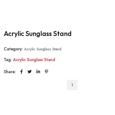
Acrylic Sunglass Stand
Category:
Acrylic Sunglass Stand
Tag:
Acrylic Sunglass Stand
Share:
Acrylic
Sunglass
Stand
quantity