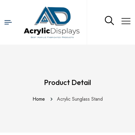
Product Detail
Home
Acrylic Sunglass Stand