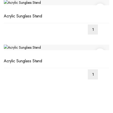
Acrylic Sunglass Stand
Acrylic Sunglass Stand