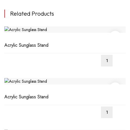
Related Products
Acrylic Sunglass Stand
Acrylic Sunglass Stand