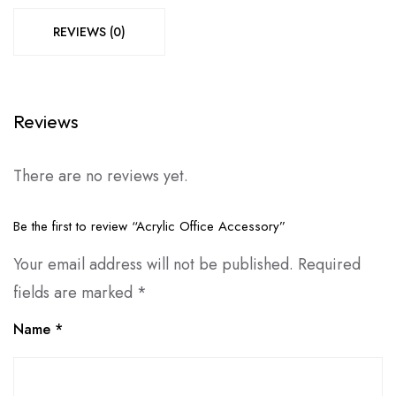
REVIEWS (0)
Reviews
There are no reviews yet.
Be the first to review “Acrylic Office Accessory”
Your email address will not be published.
Required
fields are marked
*
Name
*