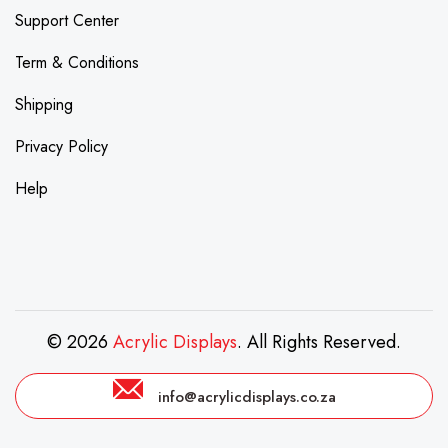
Support Center
Term & Conditions
Shipping
Privacy Policy
Help
© 2026
Acrylic Displays
. All Rights Reserved.
info@acrylicdisplays.co.za