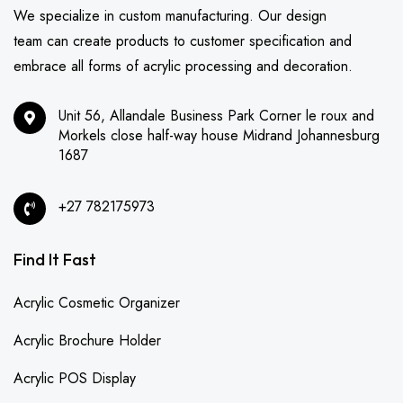
We specialize in custom manufacturing. Our design
team can create products to customer specification and
embrace all forms of acrylic processing and decoration.
Unit 56, Allandale Business Park Corner le roux and
Morkels close half-way house Midrand Johannesburg
1687
+27 782175973
Find It Fast
Acrylic Cosmetic Organizer
Acrylic Brochure Holder
Acrylic POS Display