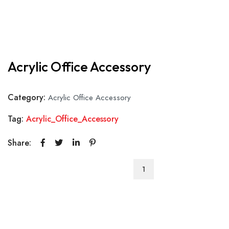
Acrylic Office Accessory
Category:
Acrylic Office Accessory
Tag:
Acrylic_Office_Accessory
Share:
Acrylic
Office
Accessory
quantity