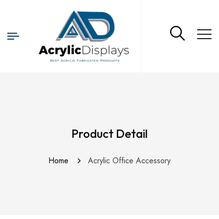
Product Detail
Home
Acrylic Office Accessory