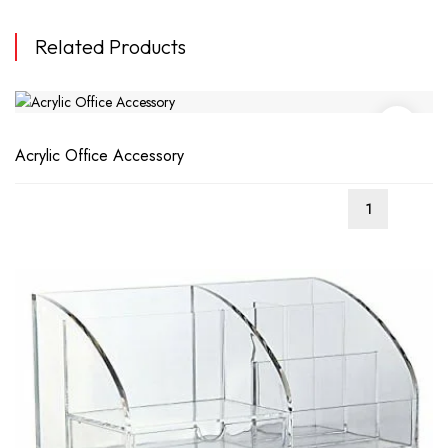
Related Products
Acrylic Office Accessory