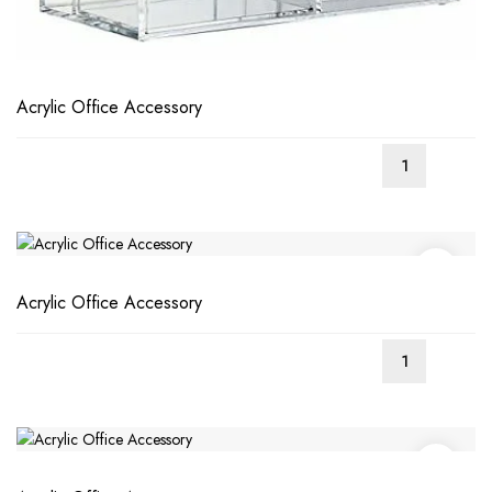
Acrylic Office Accessory
Acrylic Office Accessory