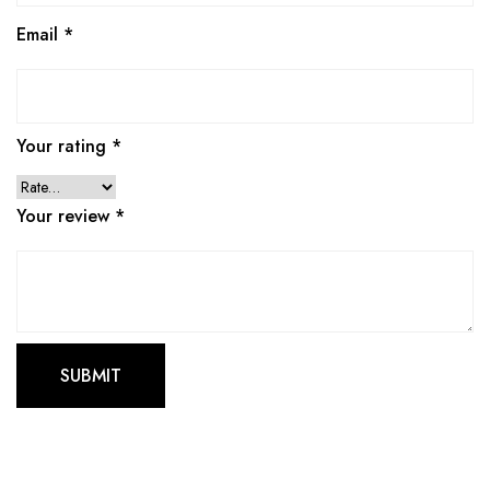
Email
*
Your rating
*
Your review
*