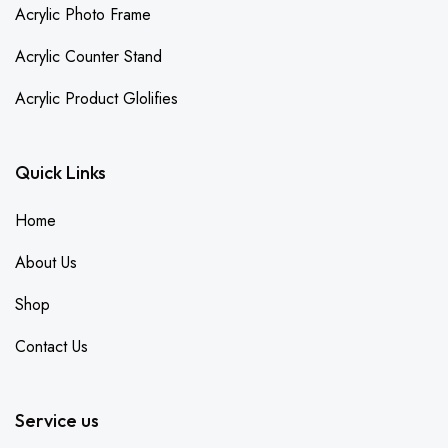
Acrylic Photo Frame
Acrylic Counter Stand
Acrylic Product Glolifies
Quick Links
Home
About Us
Shop
Contact Us
Service us