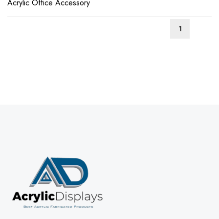
Acrylic Office Accessory