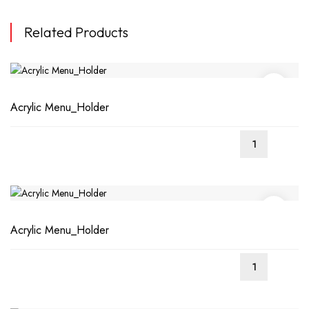
Related Products
Acrylic Menu_Holder
Acrylic Menu_Holder