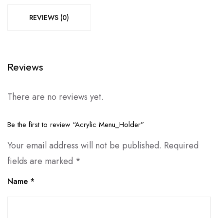
REVIEWS (0)
Reviews
There are no reviews yet.
Be the first to review “Acrylic Menu_Holder”
Your email address will not be published.
Required
fields are marked
*
Name
*