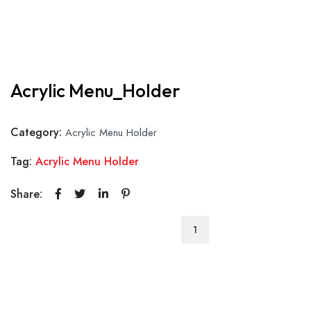
Acrylic Menu_Holder
Category:
Acrylic Menu Holder
Tag:
Acrylic Menu Holder
Share:
Acrylic
Menu_Holder
quantity