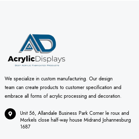
We specialize in custom manufacturing. Our design
team can create products to customer specification and
embrace all forms of acrylic processing and decoration.
Unit 56, Allandale Business Park Corner le roux and
Morkels close half-way house Midrand Johannesburg
1687