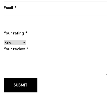
Email
*
Your rating
*
Your review
*