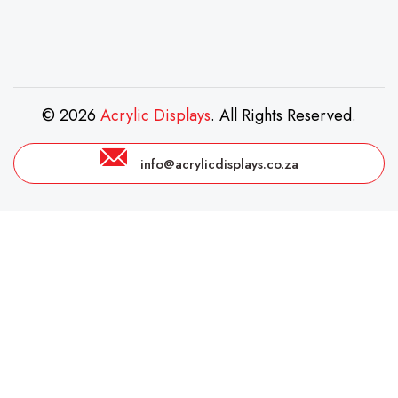
© 2026
Acrylic Displays
. All Rights Reserved.
info@acrylicdisplays.co.za