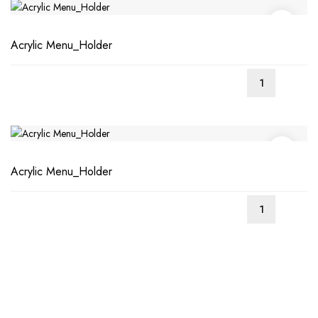
Acrylic Menu_Holder
Acrylic Menu_Holder