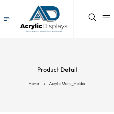
Product Detail
Home
Acrylic Menu_Holder