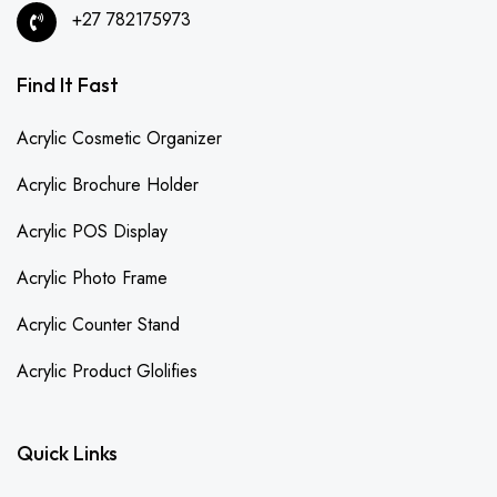
+27 782175973
Find It Fast
Acrylic Cosmetic Organizer
Acrylic Brochure Holder
Acrylic POS Display
Acrylic Photo Frame
Acrylic Counter Stand
Acrylic Product Glolifies
Quick Links