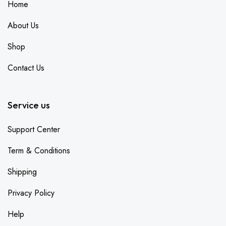
Home
About Us
Shop
Contact Us
Service us
Support Center
Term & Conditions
Shipping
Privacy Policy
Help