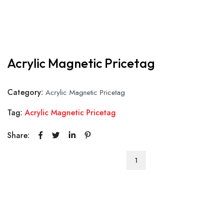
Acrylic Magnetic Pricetag
Category:
Acrylic Magnetic Pricetag
Tag:
Acrylic Magnetic Pricetag
Share:
Acrylic
Magnetic
Pricetag
quantity