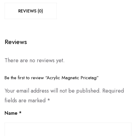
REVIEWS (0)
Reviews
There are no reviews yet.
Be the first to review “Acrylic Magnetic Pricetag”
Your email address will not be published.
Required
fields are marked
*
Name
*