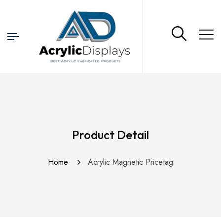
Product Detail
Home
Acrylic Magnetic Pricetag