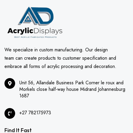
We specialize in custom manufacturing. Our design
team can create products to customer specification and
embrace all forms of acrylic processing and decoration.
Unit 56, Allandale Business Park Corner le roux and
Morkels close half-way house Midrand Johannesburg
1687
+27 782175973
Find It Fast