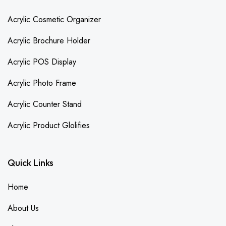
Acrylic Cosmetic Organizer
Acrylic Brochure Holder
Acrylic POS Display
Acrylic Photo Frame
Acrylic Counter Stand
Acrylic Product Glolifies
Quick Links
Home
About Us