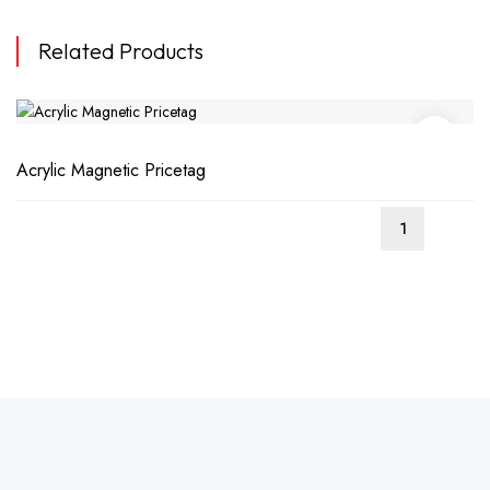
Related Products
Acrylic Magnetic Pricetag