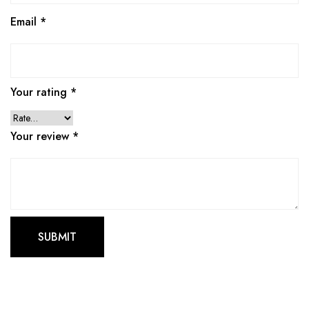
Email
*
Your rating
*
Your review
*