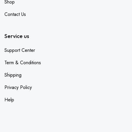
Shop
Contact Us
Service us
Support Center
Term & Conditions
Shipping
Privacy Policy
Help