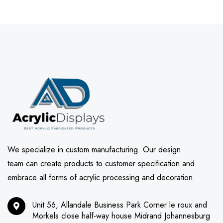
We specialize in custom manufacturing. Our design
team can create products to customer specification and
embrace all forms of acrylic processing and decoration.
Unit 56, Allandale Business Park Corner le roux and
Morkels close half-way house Midrand Johannesburg