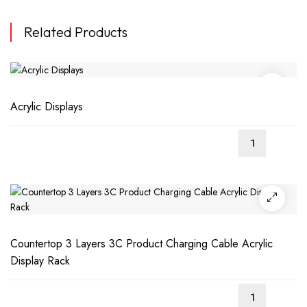
Related Products
Acrylic Displays
Countertop 3 Layers 3C Product Charging Cable Acrylic
Display Rack