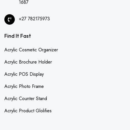
1687
+27 782175973
Find It Fast
Acrylic Cosmetic Organizer
Acrylic Brochure Holder
Acrylic POS Display
Acrylic Photo Frame
Acrylic Counter Stand
Acrylic Product Glolifies