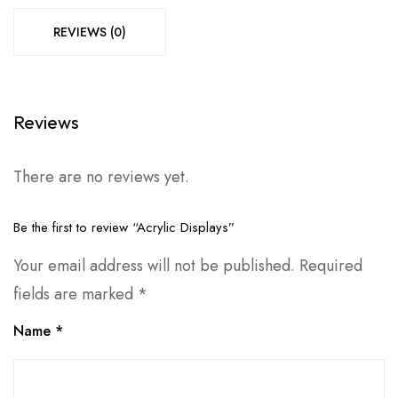
REVIEWS (0)
Reviews
There are no reviews yet.
Be the first to review “Acrylic Displays”
Your email address will not be published.
Required
fields are marked
*
Name
*