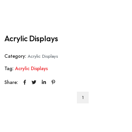
Acrylic Displays
Category:
Acrylic Displays
Tag:
Acrylic Displays
Share:
Acrylic
Displays
quantity