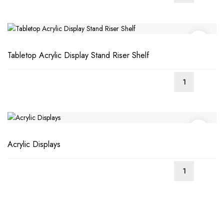
Tabletop Acrylic Display Stand Riser Shelf
Acrylic Displays