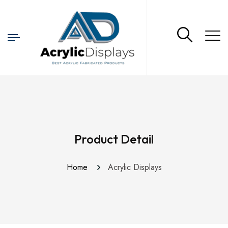
Product Detail
Home
Acrylic Displays