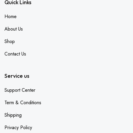
Quick Links
Home
About Us
Shop
Contact Us
Service us
Support Center
Term & Conditions
Shipping
Privacy Policy