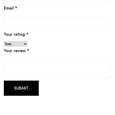
Email
*
Your rating
*
Your review
*