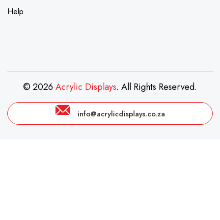
Help
© 2026
Acrylic Displays
. All Rights Reserved.
info@acrylicdisplays.co.za