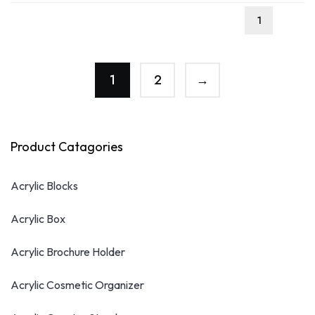
1
2
→
Product Catagories
Acrylic Blocks
Acrylic Box
Acrylic Brochure Holder
Acrylic Cosmetic Organizer