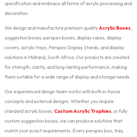
specification and embrace all forms of acrylic processing and
decoration.
We design and manufacture premium quality
Acrylic Boxes
,
suggestion boxes, perspex boxes, display cases, display
covers, acrylic trays, Perspex Display Stands, and display
solutions in Midrand, South Africa. Our products are created
for strength, clarity, and long-lasting performance, making
them suitable for a wide range of display and storage needs.
Our experienced design team works with both in-house
concepts and external designs. Whether you require
standard acrylic boxes,
Custom Acrylic Trophies
, or fully
custom suggestion boxes, we can produce solutions that
match your exact requirements. Every perspex box, tray,