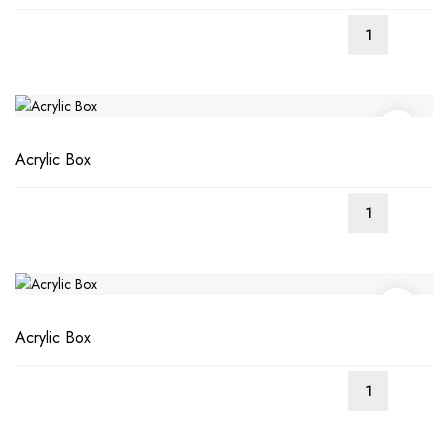
Acrylic Box
Acrylic Box