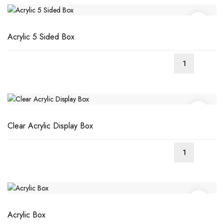
Acrylic 5 Sided Box
Clear Acrylic Display Box
Acrylic Box