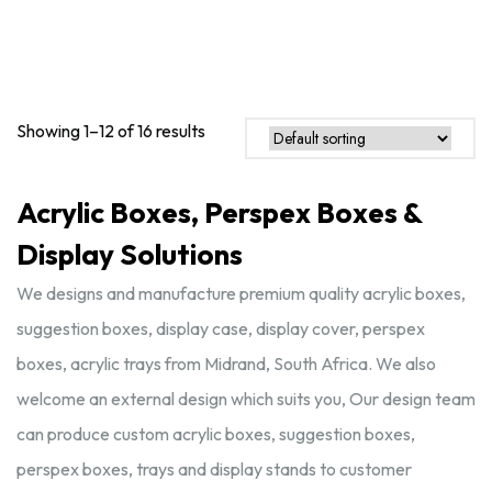
Showing 1–12 of 16 results
Acrylic Boxes, Perspex Boxes &
Display Solutions
We designs and manufacture premium quality acrylic boxes,
suggestion boxes, display case, display cover, perspex
boxes, acrylic trays from Midrand, South Africa. We also
welcome an external design which suits you, Our design team
can produce custom acrylic boxes, suggestion boxes,
perspex boxes, trays and display stands to customer