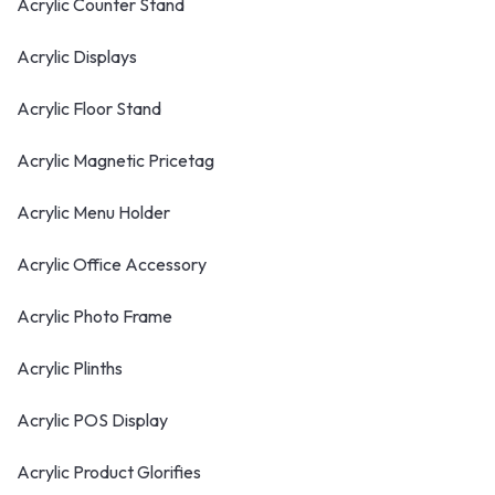
Acrylic Counter Stand
Acrylic Displays
Acrylic Floor Stand
Acrylic Magnetic Pricetag
Acrylic Menu Holder
Acrylic Office Accessory
Acrylic Photo Frame
Acrylic Plinths
Acrylic POS Display
Acrylic Product Glorifies