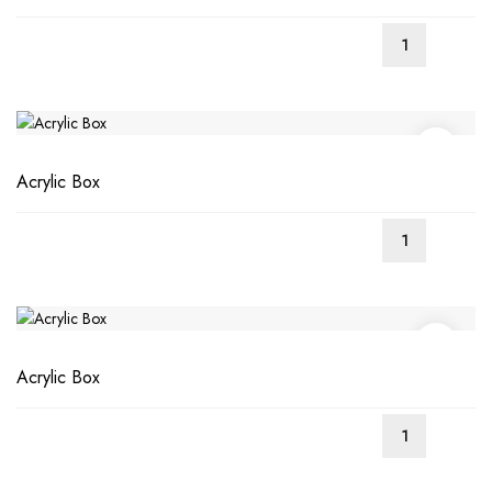
Acrylic Box
Acrylic Box