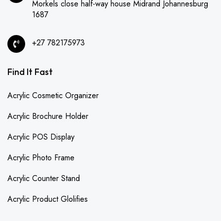
Morkels close half-way house Midrand Johannesburg
1687
+27 782175973
Find It Fast
Acrylic Cosmetic Organizer
Acrylic Brochure Holder
Acrylic POS Display
Acrylic Photo Frame
Acrylic Counter Stand
Acrylic Product Glolifies