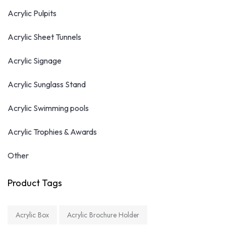
Acrylic Pulpits
Acrylic Sheet Tunnels
Acrylic Signage
Acrylic Sunglass Stand
Acrylic Swimming pools
Acrylic Trophies & Awards
Other
Product Tags
Acrylic Box
Acrylic Brochure Holder