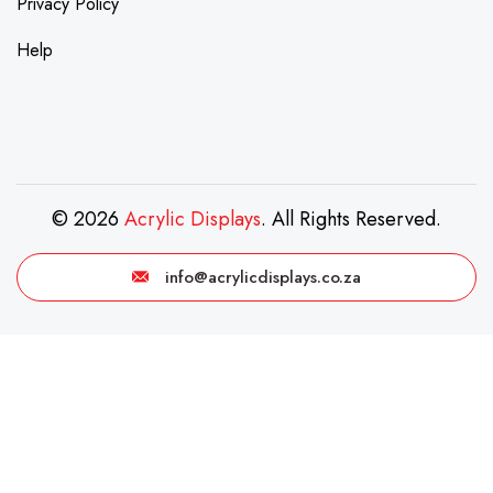
Privacy Policy
Help
© 2026
Acrylic Displays
. All Rights Reserved.
info@acrylicdisplays.co.za