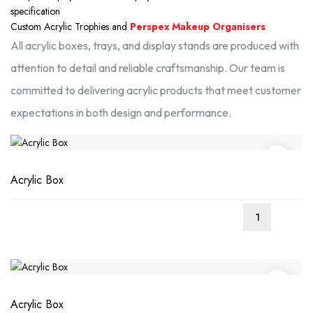
specification
Custom Acrylic Trophies and
Perspex Makeup Organisers
All acrylic boxes, trays, and display stands are produced with
attention to detail and reliable craftsmanship. Our team is
committed to delivering acrylic products that meet customer
expectations in both design and performance.
Acrylic Box
Acrylic Box