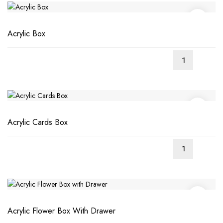
Acrylic Box
Acrylic Cards Box
Acrylic Flower Box With Drawer