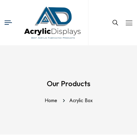
Our Products
Home
Acrylic Box