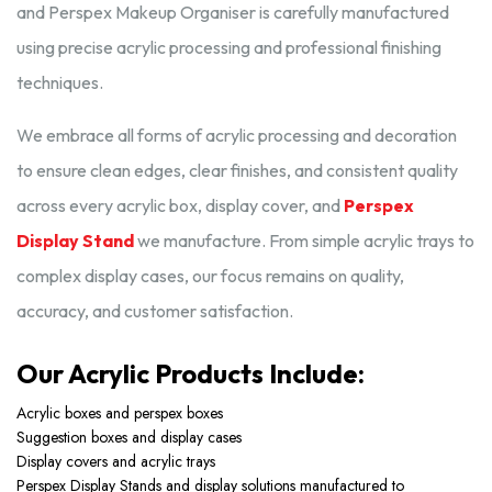
and Perspex Makeup Organiser is carefully manufactured
using precise acrylic processing and professional finishing
techniques.
We embrace all forms of acrylic processing and decoration
to ensure clean edges, clear finishes, and consistent quality
across every acrylic box, display cover, and
Perspex
Display Stand
we manufacture. From simple acrylic trays to
complex display cases, our focus remains on quality,
accuracy, and customer satisfaction.
Our Acrylic Products Include:
Acrylic boxes and perspex boxes
Suggestion boxes and display cases
Display covers and acrylic trays
Perspex Display Stands and display solutions manufactured to