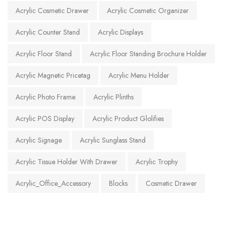
Acrylic Cosmetic Drawer
Acrylic Cosmetic Organizer
Acrylic Counter Stand
Acrylic Displays
Acrylic Floor Stand
Acrylic Floor Standing Brochure Holder
Acrylic Magnetic Pricetag
Acrylic Menu Holder
Acrylic Photo Frame
Acrylic Plinths
Acrylic POS Display
Acrylic Product Glolifies
Acrylic Signage
Acrylic Sunglass Stand
Acrylic Tissue Holder With Drawer
Acrylic Trophy
Acrylic_Office_Accessory
Blocks
Cosmetic Drawer