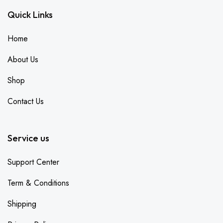
Quick Links
Home
About Us
Shop
Contact Us
Service us
Support Center
Term & Conditions
Shipping