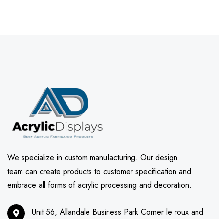
We specialize in custom manufacturing. Our design
team can create products to customer specification and
embrace all forms of acrylic processing and decoration.
Unit 56, Allandale Business Park Corner le roux and